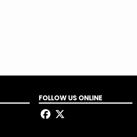
ne’s electricity is restored during the
uiring on outages and ask you for your
 and we would like to assure you that we
FOLLOW US ONLINE