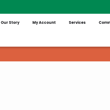
Contact Us
(205) 921-6712
Our Story
My Account
Services
Comm
ges