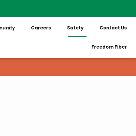
PrePaid Customers
Outages
unity
Careers
Safety
Contact Us
Freedom Fiber