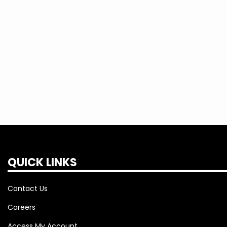
We encourage you to call or text us to re
restoration process. We are continuing t
patience during outages. We understand th
will do everything humanly possible to ge
QUICK LINKS
Contact Us
Careers
Access My Account