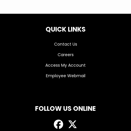
QUICK LINKS
Contact Us
Careers
Access My Account
Employee Webmail
FOLLOW US ONLINE