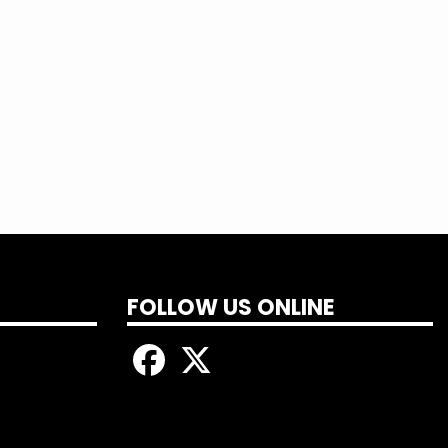
FOLLOW US ONLINE