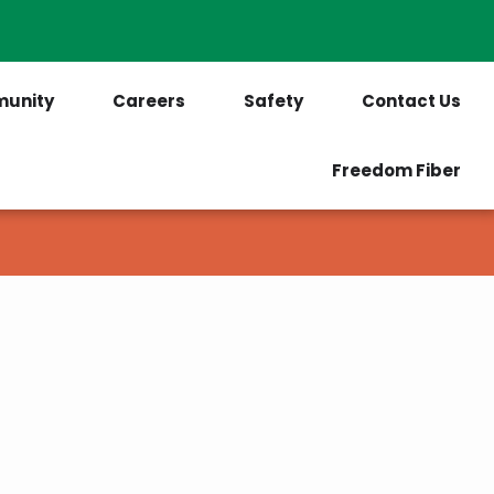
PrePaid Customers
Outages
unity
Careers
Safety
Contact Us
Freedom Fiber