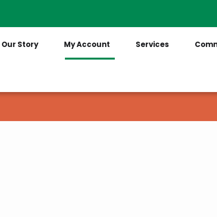
Contact Us
(205) 921-6712
Our Story
My Account
Services
Comm