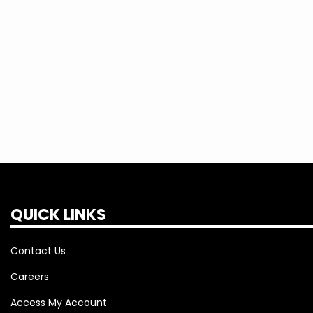
QUICK LINKS
Contact Us
Careers
Access My Account