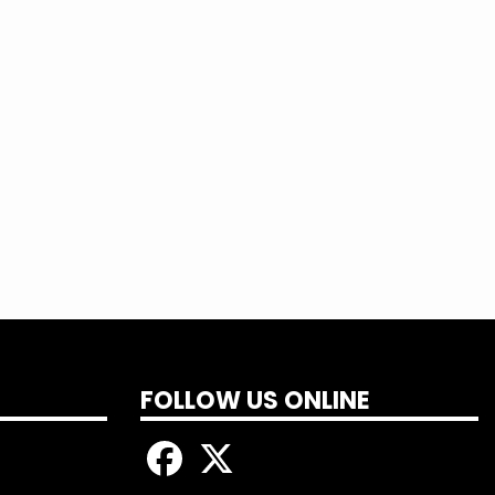
 more and sign up today!
FOLLOW US ONLINE