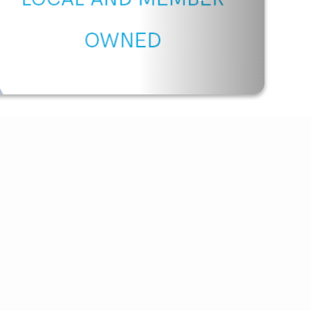
Outage Texting
Payment Options