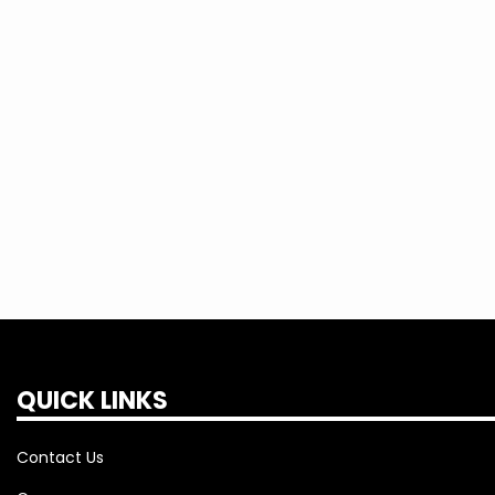
QUICK LINKS
Contact Us