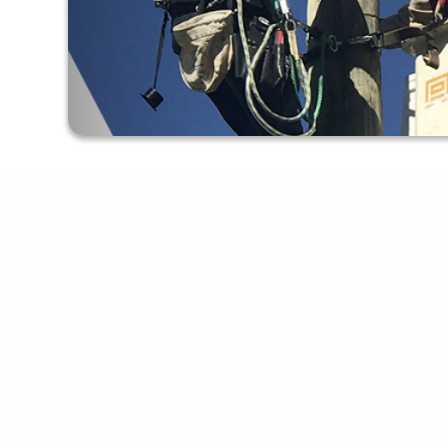
Apply For Service
Online Bill Pay