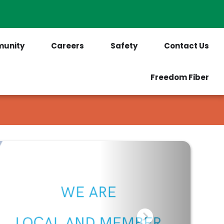
PrePaid Customers
Outages
unity
Careers
Safety
Contact Us
Freedom Fiber