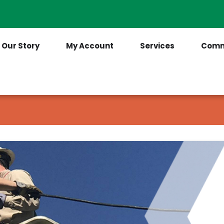
Contact Us
(205) 921-6712
Our Story
My Account
Services
Comm