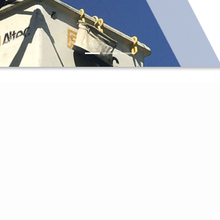
Access My Account
Report An Outage