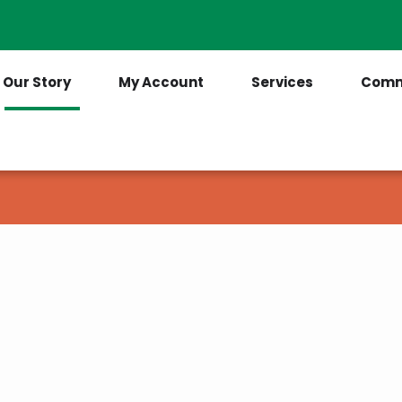
Contact Us
(205) 921-6712
Our Story
My Account
Services
Comm
ca had electricity. It was because of this
eated the
A). Its purpose was to act as a loan
rovide electricity to rural America. Today,
tives that serve 42 million people in the