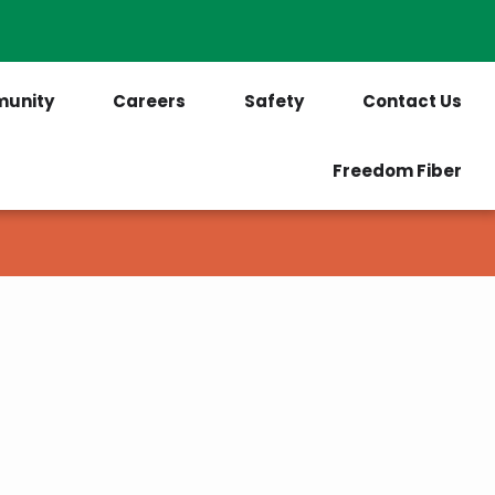
PrePaid Customers
Outages
unity
Careers
Safety
Contact Us
Freedom Fiber