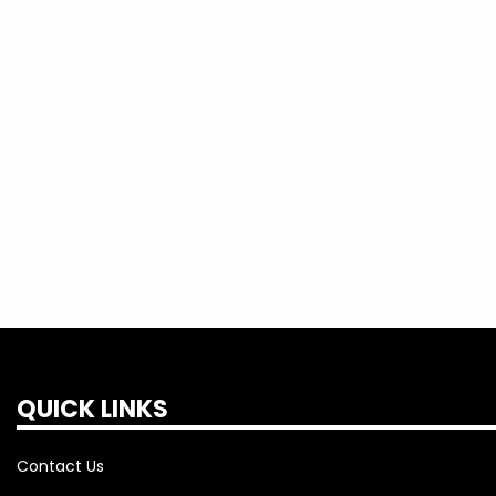
consumers on the road from Guin to Sul
Between then and now, there has been 
great number of people to make this co
1941 was to get electricity to the rural
counties and that goal stands today. We
you need with the best service at the l
QUICK LINKS
Contact Us