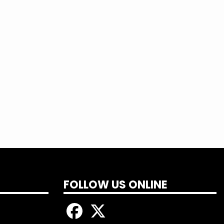
FOLLOW US ONLINE